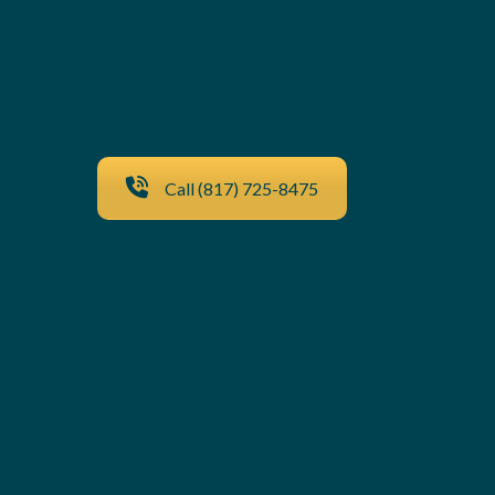
Call (817) 725-8475