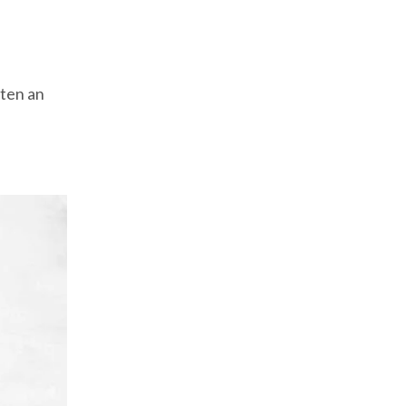
ten an