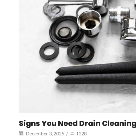
Signs You Need Drain Cleanin
December 3, 2025
/
1328