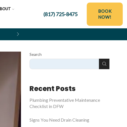
BOUT
BOOK
(817) 725-8475
NOW!
$250 OFF HYDRO JETTING SER
Search
Recent Posts
Plumbing Preventative Maintenance
Checklist in DFW
Signs You Need Drain Cleaning