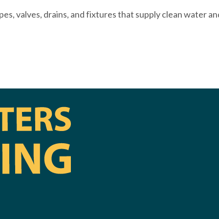
es, valves, drains, and fixtures that supply clean water a