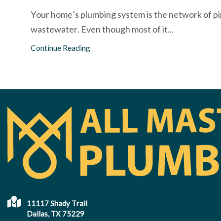
Your home’s plumbing system is the network of pip
wastewater. Even though most of it...
Continue Reading
11117 Shady Trail
Dallas, TX 75229