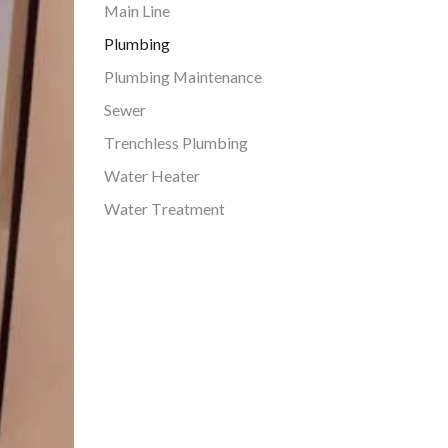
Main Line
Plumbing
Plumbing Maintenance
Sewer
Trenchless Plumbing
Water Heater
Water Treatment