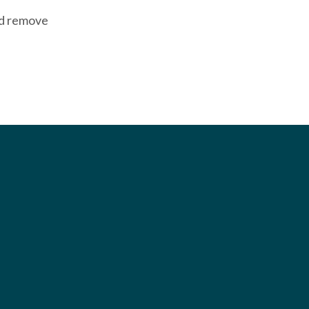
nd remove