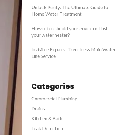
Unlock Purity: The Ultimate Guide to
Home Water Treatment
How often should you service or flush
your water heater?
Invisible Repairs: Trenchless Main Water
Line Service
Categories
Commercial Plumbing
Drains
Kitchen & Bath
Leak Detection