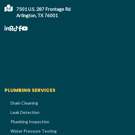
7501 U.S. 287 Frontage Rd
Arlington, TX 76001
PLUMBING SERVICES
Drain Cleaning
Leak Detection
Plumbing Inspection
Water Pressure Testing