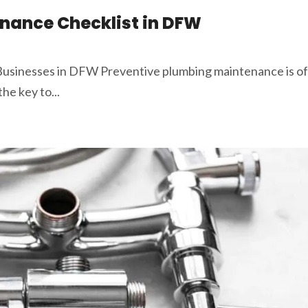
nance Checklist in DFW
usinesses in DFW Preventive plumbing maintenance is of
he key to...