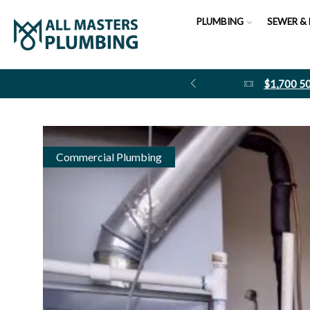
PLUMBING
SEWER & 
$1,700 
Commercial Plumbing