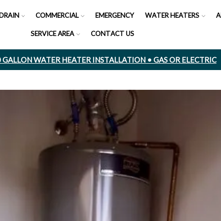
DRAIN
COMMERCIAL
EMERGENCY
WATER HEATERS
A
SERVICE AREA
CONTACT US
50 GALLON WATER HEATER INSTALLATION • GAS OR ELECTRIC