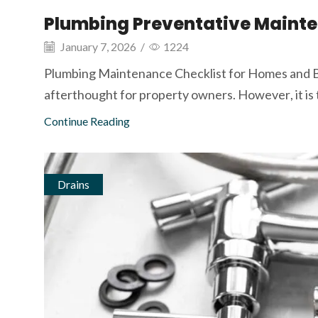
Plumbing Preventative Mainte
January 7, 2026
/
1224
Plumbing Maintenance Checklist for Homes and B
afterthought for property owners. However, it is t
Continue Reading
Drains