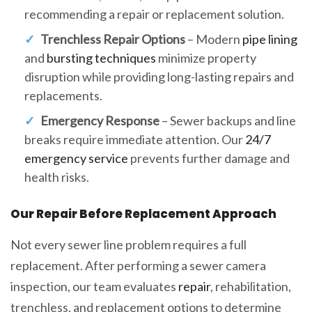
recommending a repair or replacement solution.
Trenchless Repair Options
– Modern
pipe lining
and
bursting techniques
minimize property
disruption while providing long-lasting repairs and
replacements.
Emergency Response
– Sewer backups and line
breaks require immediate attention. Our
24/7
emergency service
prevents further damage and
health risks.
Our Repair Before Replacement Approach
Not every sewer line problem requires a full
replacement. After performing a sewer camera
inspection, our team evaluates
repair
, rehabilitation,
trenchless, and replacement options to determine