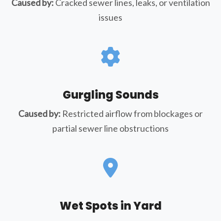
Caused by:
Cracked sewer lines, leaks, or ventilation
issues
Gurgling Sounds
Caused by:
Restricted airflow from blockages or
partial sewer line obstructions
Wet Spots in Yard