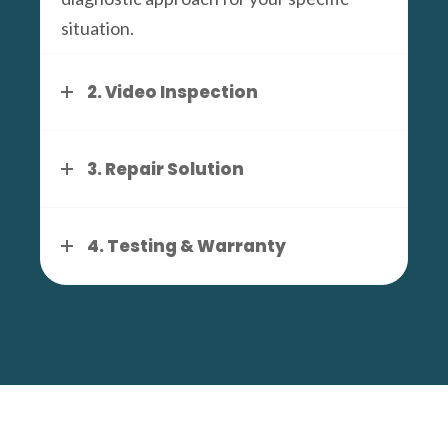
situation.
2. Video Inspection
3. Repair Solution
4. Testing & Warranty