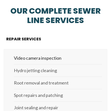
OUR COMPLETE SEWER
LINE SERVICES
REPAIR SERVICES
Video camera inspection
Hydro jetting cleaning
Root removal and treatment
Spot repairs and patching
Joint sealing and repair