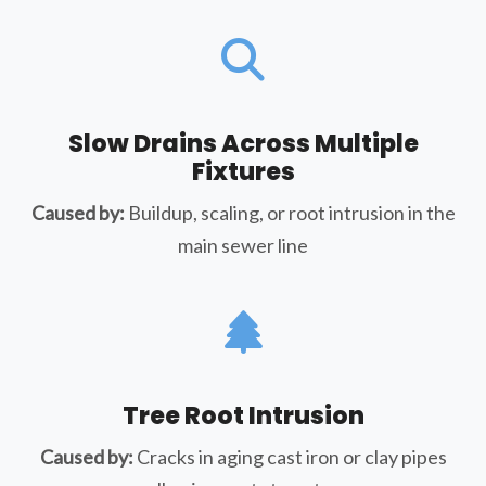
Slow Drains Across Multiple
Fixtures
Caused by:
Buildup, scaling, or root intrusion in the
main sewer line
Tree Root Intrusion
Caused by:
Cracks in aging cast iron or clay pipes