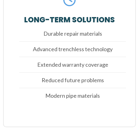
LONG-TERM SOLUTIONS
Durable repair materials
Advanced trenchless technology
Extended warranty coverage
Reduced future problems
Modern pipe materials