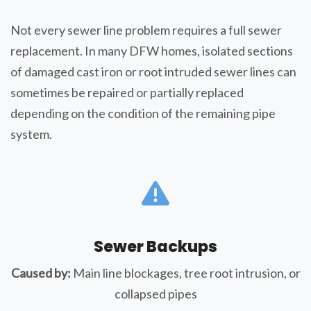
Not every sewer line problem requires a full sewer
replacement. In many DFW homes, isolated sections
of damaged cast iron or root intruded sewer lines can
sometimes be repaired or partially replaced
depending on the condition of the remaining pipe
system.
Sewer Backups
Caused by:
Main line blockages, tree root intrusion, or
collapsed pipes