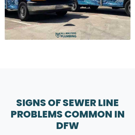
SIGNS OF SEWER LINE
PROBLEMS COMMON IN
DFW