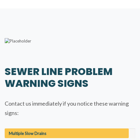
SEWER LINE PROBLEM
WARNING SIGNS
Contact us immediately if you notice these warning
signs:
Multiple Slow Drains