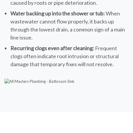
caused by roots or pipe deterioration.
Water backing up into the shower or tub:
When
wastewater cannot flow properly, it backs up
through the lowest drain, a common sign of a main
line issue.
Recurring clogs even after cleaning:
Frequent
clogs often indicate root intrusion or structural
damage that temporary fixes will not resolve.