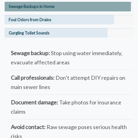
Sewage Backups in Home
Foul Odors from Drains
Gurgling Toilet Sounds
Sewage backup:
Stop using water immediately,
evacuate affected areas
Call professionals:
Don’t attempt DIY repairs on
main sewer lines
Document damage:
Take photos for insurance
claims
Avoid contact:
Raw sewage poses serious health
risks