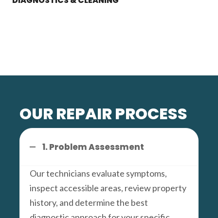
DIAGNOSTICS & CLEANING
OUR REPAIR PROCESS
1. Problem Assessment
Our technicians evaluate symptoms,
inspect accessible areas, review property
history, and determine the best
diagnostic approach for your specific