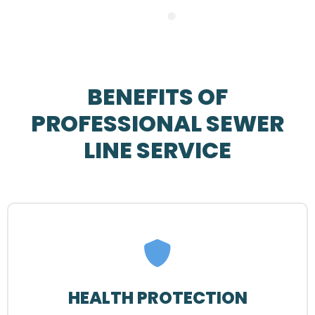
BENEFITS OF
PROFESSIONAL SEWER
LINE SERVICE
HEALTH PROTECTION