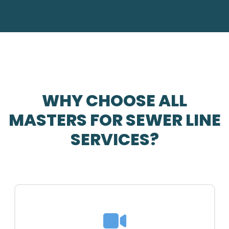
WHY CHOOSE ALL
MASTERS FOR SEWER LINE
SERVICES?