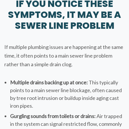
IF YOU NOTICE THESE
SYMPTOMS, IT MAY BE A
SEWER LINE PROBLEM
If multiple plumbing issues are happening at the same
time, it often points to a main sewer line problem
rather than a simple drain clog.
Multiple drains backing up at once:
This typically
points to a main sewer line blockage, often caused
by tree root intrusion or buildup inside aging cast
iron pipes.
Gurgling sounds from toilets or drains:
Air trapped
in the system can signal restricted flow, commonly