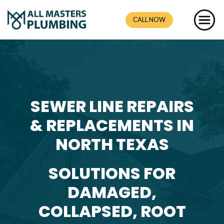
CALL NOW
SEWER LINE REPAIRS
& REPLACEMENTS IN
NORTH TEXAS
SOLUTIONS FOR
DAMAGED,
COLLAPSED, ROOT