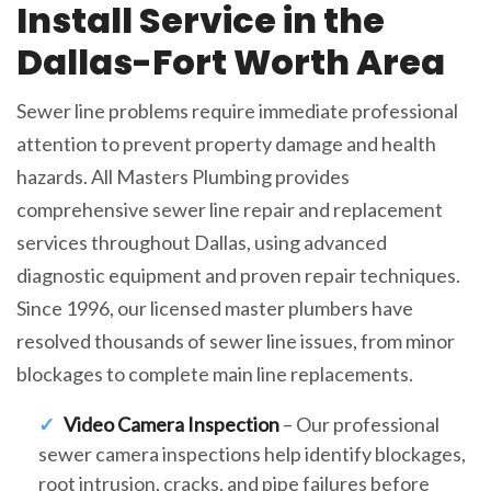
Install Service in the
Dallas-Fort Worth Area
Sewer line problems require immediate professional
attention to prevent property damage and health
hazards. All Masters Plumbing provides
comprehensive sewer line repair and replacement
services throughout Dallas, using advanced
diagnostic equipment and proven repair techniques.
Since 1996, our licensed master plumbers have
resolved thousands of sewer line issues, from minor
blockages to complete main line replacements.
Video Camera Inspection
– Our professional
sewer camera inspections help identify blockages,
root intrusion, cracks, and pipe failures before