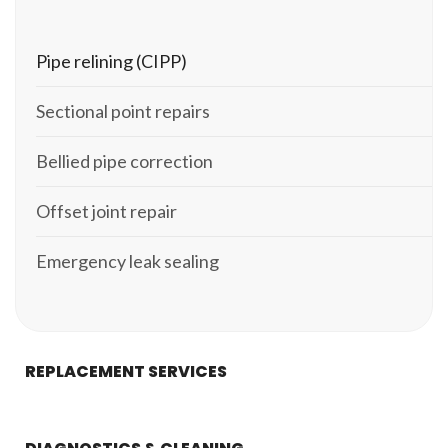
Pipe relining (CIPP)
Sectional point repairs
Bellied pipe correction
Offset joint repair
Emergency leak sealing
REPLACEMENT SERVICES