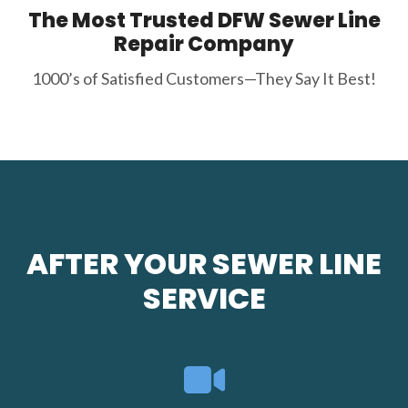
The Most Trusted DFW Sewer Line
Repair Company
1000’s of Satisfied Customers—They Say It Best!
AFTER YOUR SEWER LINE
SERVICE