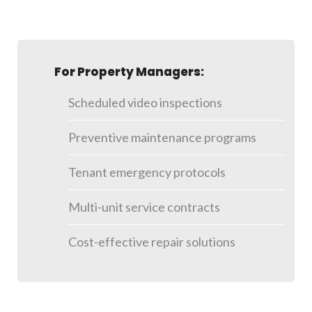
For Property Managers:
Scheduled video inspections
Preventive maintenance programs
Tenant emergency protocols
Multi-unit service contracts
Cost-effective repair solutions