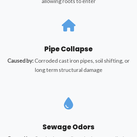
allowing roots to enter
Pipe Collapse
Caused by:
Corroded cast iron pipes, soil shifting, or
long term structural damage
Sewage Odors