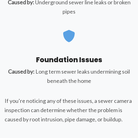
Caused by:
Underground sewer line leaks or broken
pipes
Foundation Issues
Caused by:
Long term sewer leaks undermining soil
beneath the home
If you’re noticing any of these issues, a sewer camera
inspection can determine whether the problem is
caused by root intrusion, pipe damage, or buildup.