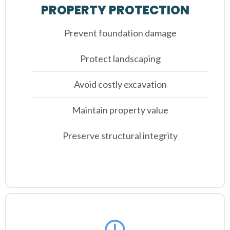
PROPERTY PROTECTION
Prevent foundation damage
Protect landscaping
Avoid costly excavation
Maintain property value
Preserve structural integrity