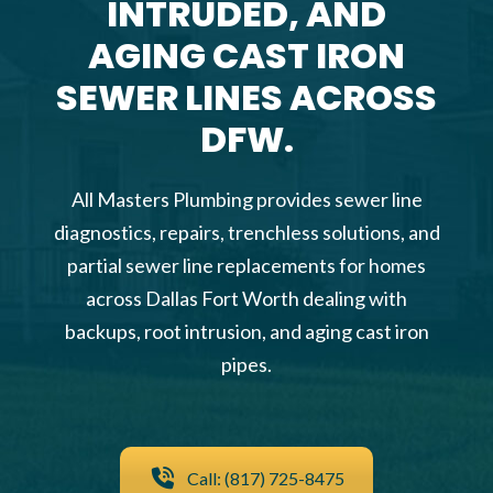
INTRUDED, AND
AGING CAST IRON
SEWER LINES ACROSS
DFW.
All Masters Plumbing provides sewer line
diagnostics, repairs, trenchless solutions, and
partial sewer line replacements for homes
across Dallas Fort Worth dealing with
backups, root intrusion, and aging cast iron
pipes.
Call: (817) 725-8475