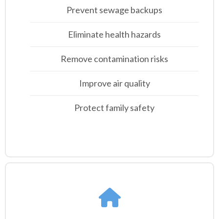
Prevent sewage backups
Eliminate health hazards
Remove contamination risks
Improve air quality
Protect family safety