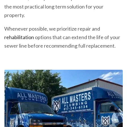
the most practical long term solution for your
property.
Whenever possible, we prioritize repair and
rehabilitation
options that can extend the life of your
sewer line before recommending full replacement.