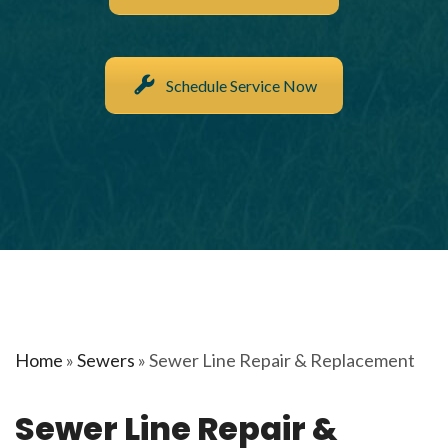
Schedule Service Now
Home
»
Sewers
»
Sewer Line Repair & Replacement
Sewer Line Repair &