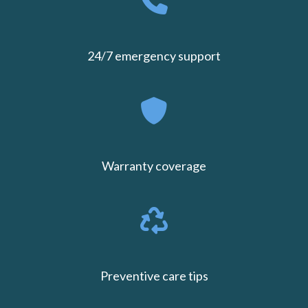
24/7 emergency support
Warranty coverage
Preventive care tips