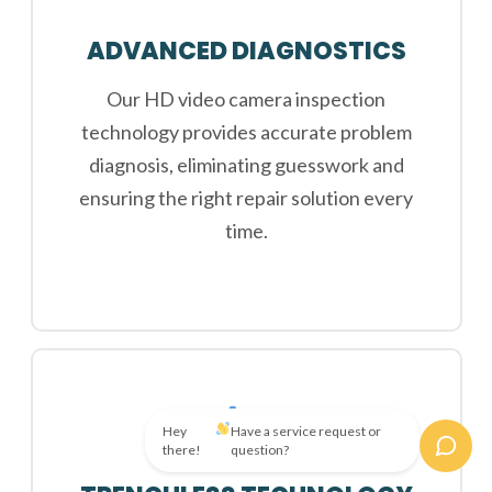
ADVANCED DIAGNOSTICS
Our HD video camera inspection
technology provides accurate problem
diagnosis, eliminating guesswork and
ensuring the right repair solution every
time.
Hey
Have a service request or
there!
question?