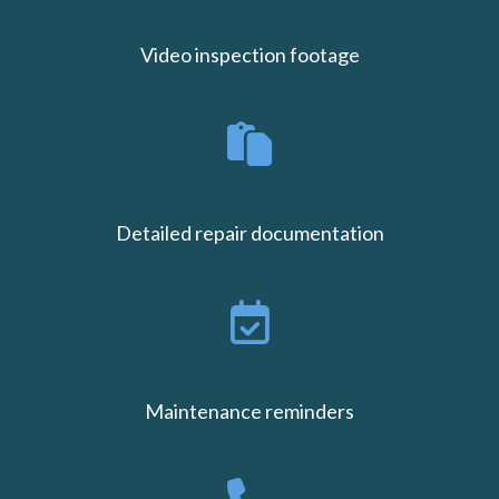
Video inspection footage
Detailed repair documentation
Maintenance reminders