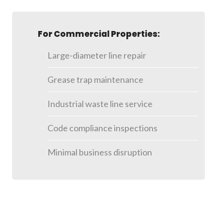
For Commercial Properties:
Large-diameter line repair
Grease trap maintenance
Industrial waste line service
Code compliance inspections
Minimal business disruption