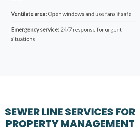
Ventilate area:
Open windows and use fans if safe
Emergency service:
24/7 response for urgent
situations
SEWER LINE SERVICES FOR
PROPERTY MANAGEMENT