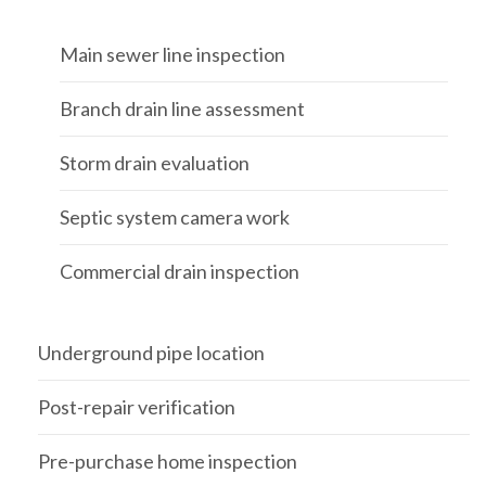
Main sewer line inspection
Branch drain line assessment
Storm drain evaluation
Septic system camera work
Commercial drain inspection
Underground pipe location
Post-repair verification
Pre-purchase home inspection