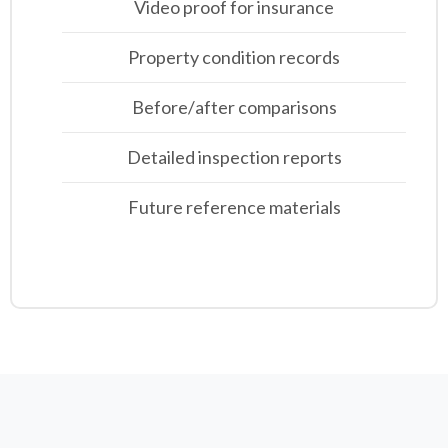
Video proof for insurance
Property condition records
Before/after comparisons
Detailed inspection reports
Future reference materials