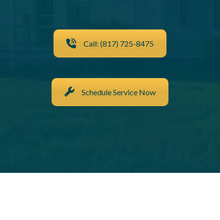
Call: (817) 725-8475
Schedule Service Now