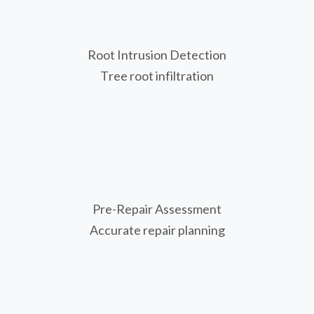
Root Intrusion Detection
Tree root infiltration
Pre-Repair Assessment
Accurate repair planning