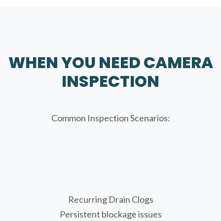
WHEN YOU NEED CAMERA
INSPECTION
Common Inspection Scenarios:
Recurring Drain Clogs
Persistent blockage issues