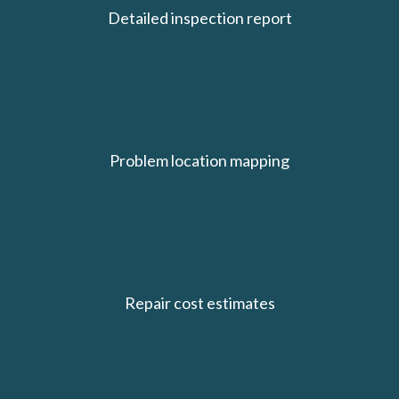
Detailed inspection report
Problem location mapping
Repair cost estimates