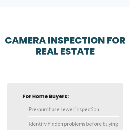
CAMERA INSPECTION FOR
REAL ESTATE
For Home Buyers:
Pre-purchase sewer inspection
Identify hidden problems before buying