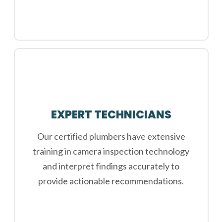
EXPERT TECHNICIANS
Our certified plumbers have extensive
training in camera inspection technology
and interpret findings accurately to
provide actionable recommendations.