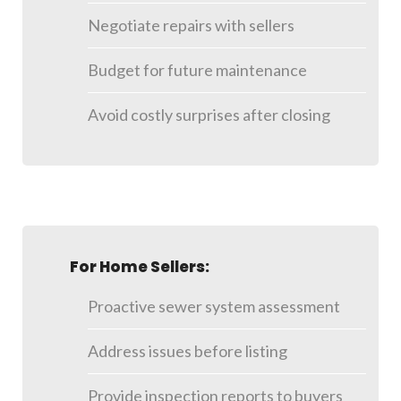
Negotiate repairs with sellers
Budget for future maintenance
Avoid costly surprises after closing
For Home Sellers:
Proactive sewer system assessment
Address issues before listing
Provide inspection reports to buyers