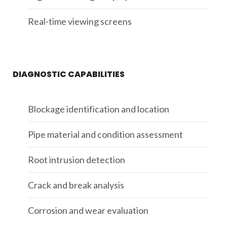
Real-time viewing screens
DIAGNOSTIC CAPABILITIES
Blockage identification and location
Pipe material and condition assessment
Root intrusion detection
Crack and break analysis
Corrosion and wear evaluation