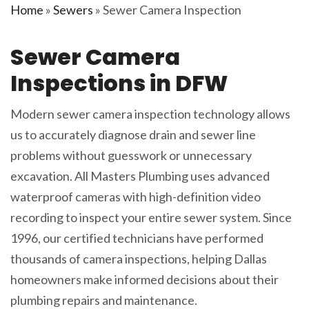
Home
»
Sewers
»
Sewer Camera Inspection
Sewer Camera
Inspections in DFW
Modern sewer camera inspection technology allows
us to accurately diagnose drain and sewer line
problems without guesswork or unnecessary
excavation. All Masters Plumbing uses advanced
waterproof cameras with high-definition video
recording to inspect your entire sewer system. Since
1996, our certified technicians have performed
thousands of camera inspections, helping Dallas
homeowners make informed decisions about their
plumbing repairs and maintenance.