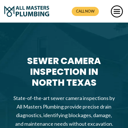
CALL NOW
SEWER CAMERA
INSPECTION IN
NORTH TEXAS
State-of-the-art sewer camera inspections by
All Masters Plumbing provide precise drain
diagnostics, identifying blockages, damage,
and maintenance needs without excavation.