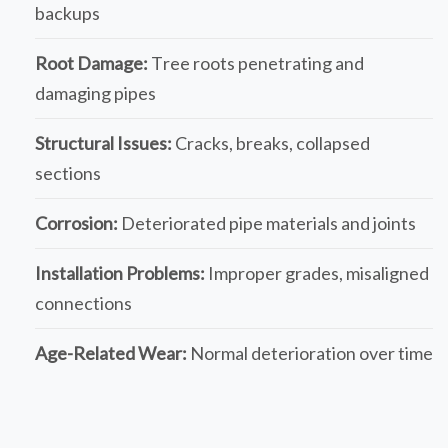
backups
Root Damage:
Tree roots penetrating and
damaging pipes
Structural Issues:
Cracks, breaks, collapsed
sections
Corrosion:
Deteriorated pipe materials and joints
Installation Problems:
Improper grades, misaligned
connections
Age-Related Wear:
Normal deterioration over time