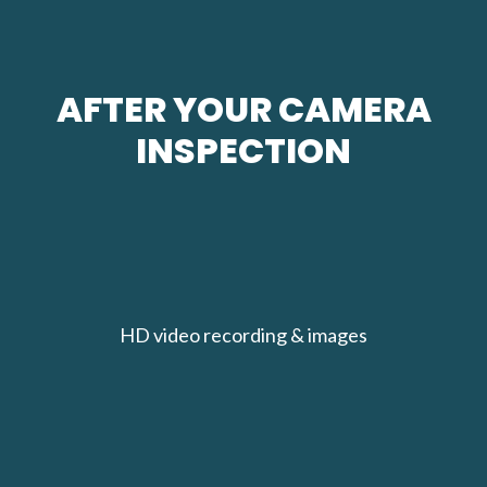
AFTER YOUR CAMERA
INSPECTION
HD video recording & images