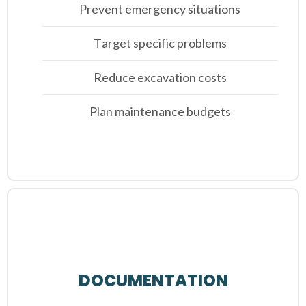
Prevent emergency situations
Target specific problems
Reduce excavation costs
Plan maintenance budgets
DOCUMENTATION