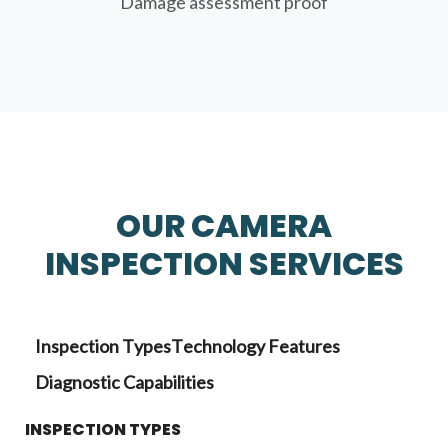
Damage assessment proof
OUR CAMERA
INSPECTION SERVICES
Inspection Types
Technology Features
Diagnostic Capabilities
INSPECTION TYPES