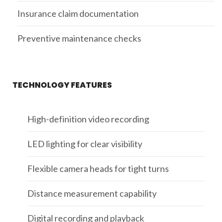
Insurance claim documentation
Preventive maintenance checks
TECHNOLOGY FEATURES
High-definition video recording
LED lighting for clear visibility
Flexible camera heads for tight turns
Distance measurement capability
Digital recording and playback