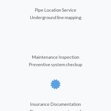
Pipe Location Service
Underground line mapping
Maintenance Inspection
Preventive system checkup
Insurance Documentation