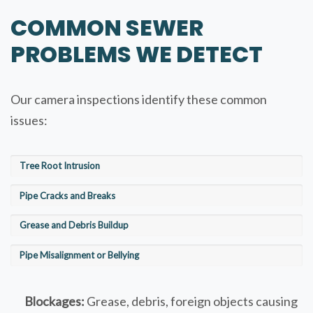
COMMON SEWER
PROBLEMS WE DETECT
Our camera inspections identify these common
issues:
Tree Root Intrusion
Pipe Cracks and Breaks
Grease and Debris Buildup
Pipe Misalignment or Bellying
Blockages:
Grease, debris, foreign objects causing