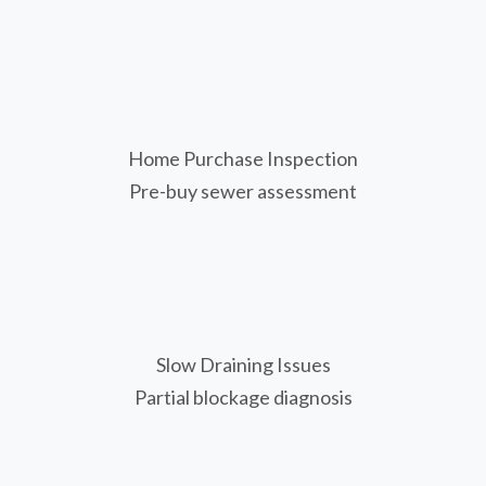
Home Purchase Inspection
Pre-buy sewer assessment
Slow Draining Issues
Partial blockage diagnosis