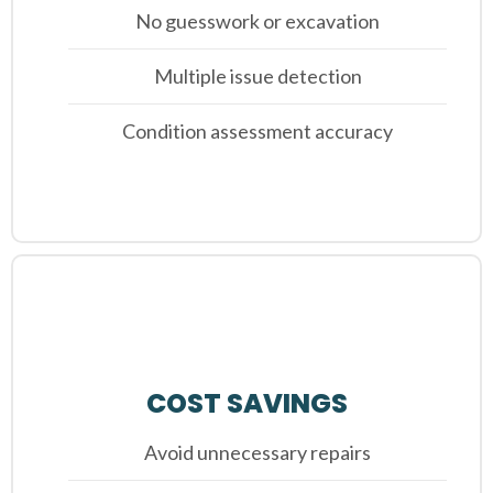
No guesswork or excavation
Multiple issue detection
Condition assessment accuracy
COST SAVINGS
Avoid unnecessary repairs