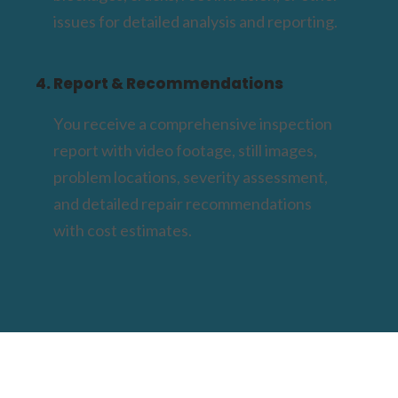
issues for detailed analysis and reporting.
4. Report & Recommendations
You receive a comprehensive inspection
report with video footage, still images,
problem locations, severity assessment,
and detailed repair recommendations
with cost estimates.