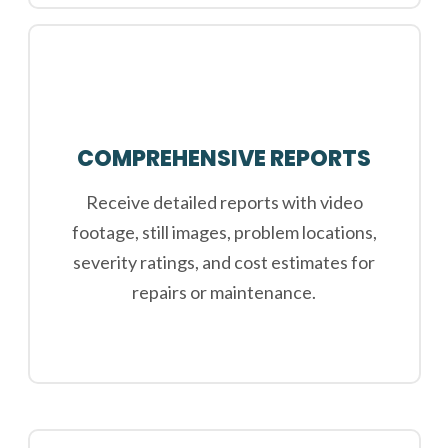
COMPREHENSIVE REPORTS
Receive detailed reports with video
footage, still images, problem locations,
severity ratings, and cost estimates for
repairs or maintenance.