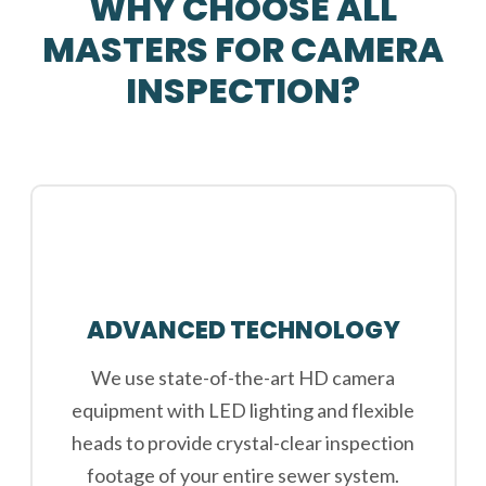
WHY CHOOSE ALL
MASTERS FOR CAMERA
INSPECTION?
ADVANCED TECHNOLOGY
We use state-of-the-art HD camera
equipment with LED lighting and flexible
heads to provide crystal-clear inspection
footage of your entire sewer system.