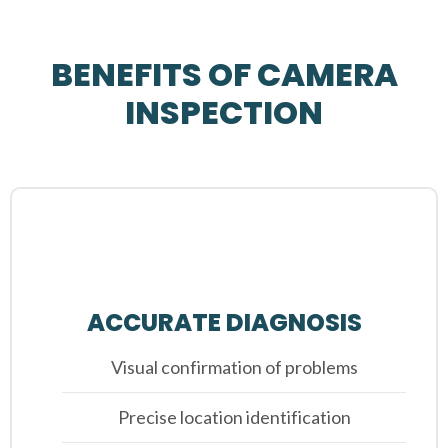
BENEFITS OF CAMERA
INSPECTION
ACCURATE DIAGNOSIS
Visual confirmation of problems
Precise location identification