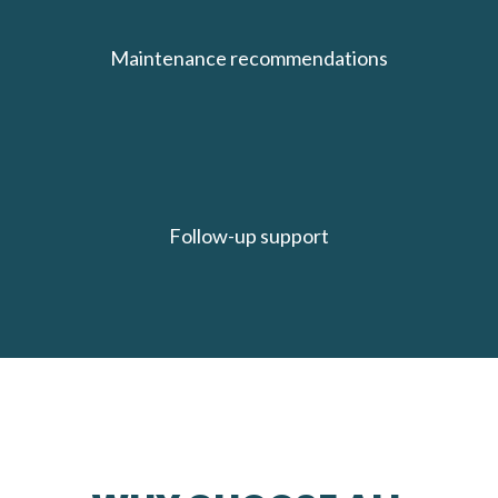
Maintenance recommendations
Follow-up support