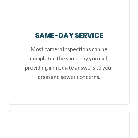
SAME-DAY SERVICE
Most camera inspections can be
completed the same day you call,
providing immediate answers to your
drain and sewer concerns.