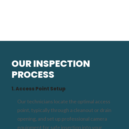
OUR INSPECTION
PROCESS
1. Access Point Setup
Our technicians locate the optimal access
point, typically through a cleanout or drain
opening, and set up professional camera
equipment for safe insertion into your