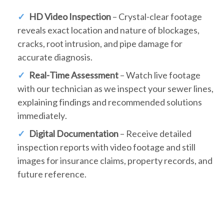
HD Video Inspection
– Crystal-clear footage
reveals exact location and nature of blockages,
cracks, root intrusion, and pipe damage for
accurate diagnosis.
Real-Time Assessment
– Watch live footage
with our technician as we inspect your sewer lines,
explaining findings and recommended solutions
immediately.
Digital Documentation
– Receive detailed
inspection reports with video footage and still
images for insurance claims, property records, and
future reference.