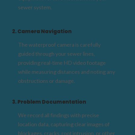
sewer system.
2. Camera Navigation
The waterproof camera is carefully
guided through your sewer lines,
providing real-time HD video footage
while measuring distances and noting any
obstructions or damage.
3. Problem Documentation
We record all findings with precise
location data, capturing clear images of
blockages, cracks, root intrusion, or other