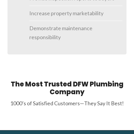
Increase property marketability
Demonstrate maintenance
responsibility
The Most Trusted DFW Plumbing
Company
1000’s of Satisfied Customers—They Say It Best!