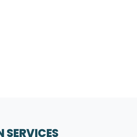
N SERVICES