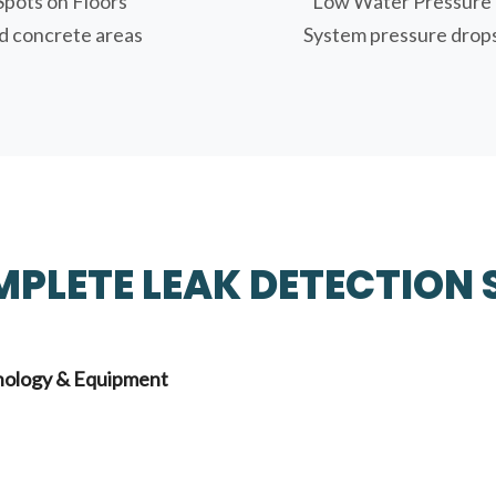
Spots on Floors
Low Water Pressure
 concrete areas
System pressure drop
PLETE LEAK DETECTION 
ology & Equipment