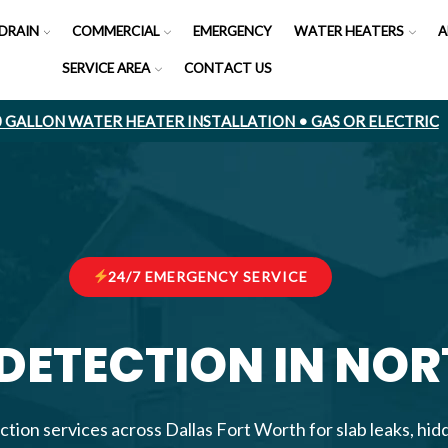
DRAIN
COMMERCIAL
EMERGENCY
WATER HEATERS
A
SERVICE AREA
CONTACT US
50 GALLON WATER HEATER INSTALLATION • GAS OR ELECTRIC
24/7 EMERGENCY SERVICE
 DETECTION IN NO
ction services across Dallas Fort Worth for slab leaks, hi