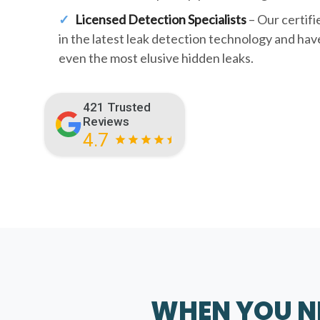
Licensed Detection Specialists
– Our certifi
in the latest leak detection technology and hav
even the most elusive hidden leaks.
421 Trusted
Reviews
4.7
WHEN YOU NE