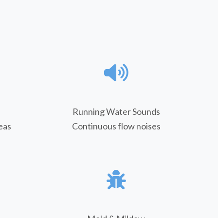
Running Water Sounds
eas
Continuous flow noises