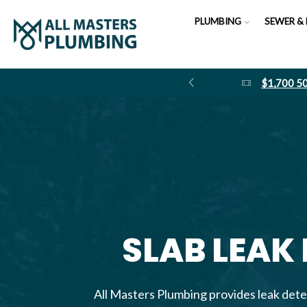
PLUMBING
SEWER & 
$1,700 
SLAB LEAK
All Masters Plumbing provides leak dete