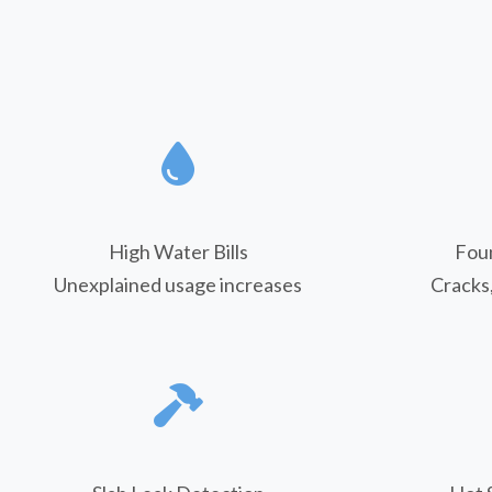
High Water Bills
Fou
Unexplained usage increases
Cracks,