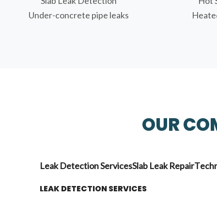
Slab Leak Detection
Hot 
Under-concrete pipe leaks
Heated
OUR COM
Leak Detection Services
Slab Leak Repair
Techn
LEAK DETECTION SERVICES