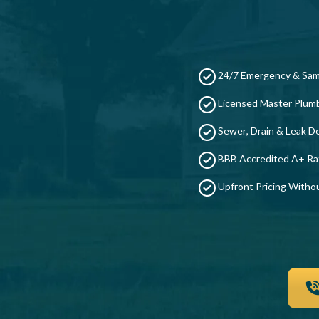
24/7 Emergency & Sam
Licensed Master Plum
Sewer, Drain & Leak De
BBB Accredited A+ Ra
Upfront Pricing Witho