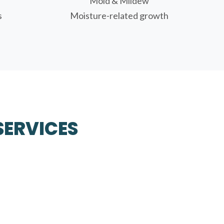
Mold & Mildew
s
Moisture-related growth
SERVICES