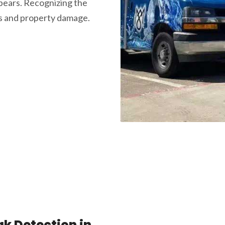
ears. Recognizing the
rs and property damage.
k Detection in