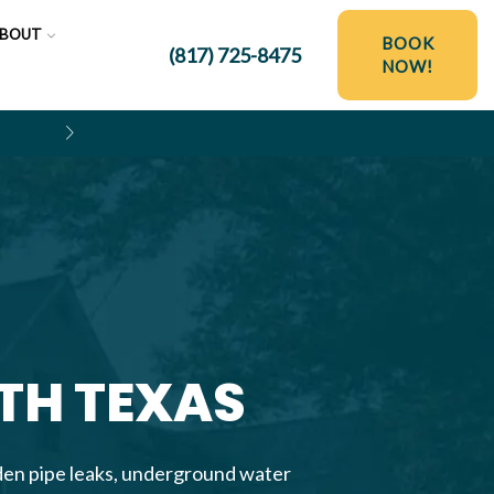
BOUT
BOOK
(817) 725-8475
NOW!
$250 OFF HYDRO JETTING SER
RTH TEXAS
dden pipe leaks, underground water