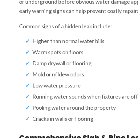
or underground before obvious water damage app
early warning signs can help prevent costly repai
Common signs of a hidden leak include:
Higher than normal water bills
Warm spots on floors
Damp drywall or flooring
Mold or mildew odors
Low water pressure
Running water sounds when fixtures are off
Pooling water around the property
Cracks in walls or flooring
Comprehensive Slab & Pipe Lea