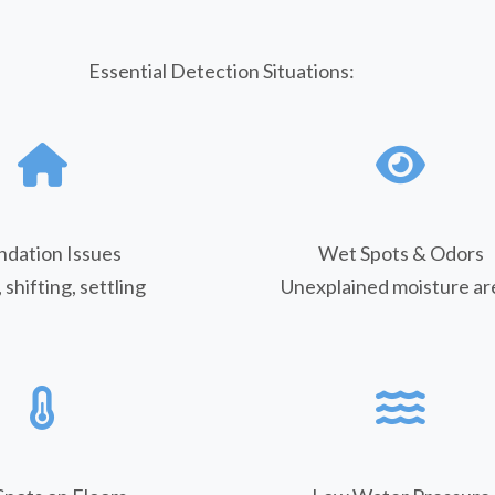
Essential Detection Situations:
ndation Issues
Wet Spots & Odors
 shifting, settling
Unexplained moisture ar