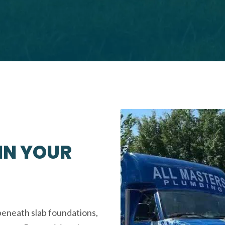
 IN YOUR
beneath slab foundations,