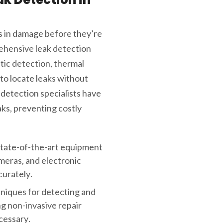
s in damage before they’re
ehensive leak detection
tic detection, thermal
to locate leaks without
 detection specialists have
ks, preventing costly
state-of-the-art equipment
ameras, and electronic
curately.
hniques for detecting and
ng non-invasive repair
cessary.