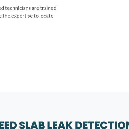
ed technicians are trained
e the expertise to locate
ED SLAB LEAK DETECTIO