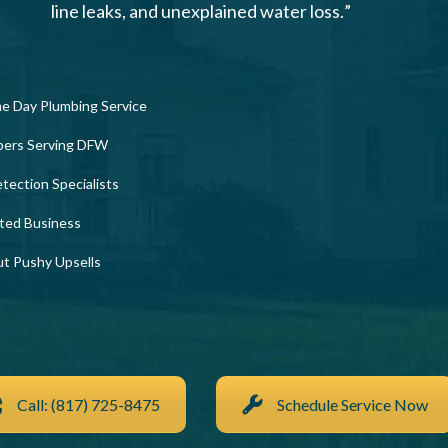
line leaks, and unexplained water loss.”
e Day Plumbing Service
bers Serving DFW
tection Specialists
ted Business
ut Pushy Upsells
Call: (817) 725-8475
Schedule Service Now