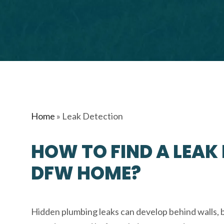
Home
»
Leak Detection
HOW TO FIND A LEAK
DFW HOME?
Hidden plumbing leaks can develop behind walls, 