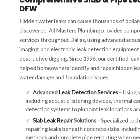
DFW
Hidden water leaks can cause thousands of dollar
discovered. All Masters Plumbing provides compr
services throughout Dallas, using advanced acous
imaging, and electronic leak detection equipment 
destructive digging. Since 1996, our certified leak
helped homeowners identify and repair hidden lea
water damage and foundation issues.
Advanced
Leak Detection Services
– Using 
including acoustic listening devices, thermal c
detection systems to pinpoint leak locations ac
Slab Leak Repair
Solutions
– Specialized tec
repairing leaks beneath concrete slabs, includi
methods and complete pipe rerouting when ne