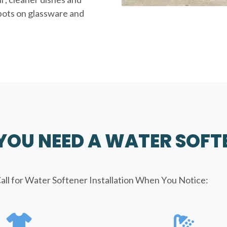
spots on glassware and
 YOU NEED A WATER SOFT
all for Water Softener Installation When You Notice: