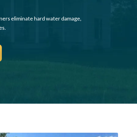
wners eliminate hard water damage,
es.