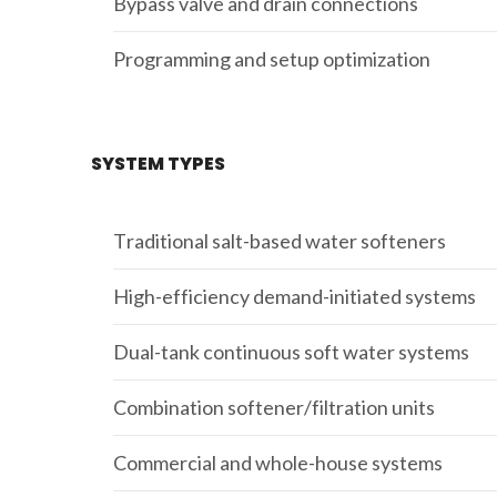
Bypass valve and drain connections
Programming and setup optimization
SYSTEM TYPES
Traditional salt-based water softeners
High-efficiency demand-initiated systems
Dual-tank continuous soft water systems
Combination softener/filtration units
Commercial and whole-house systems