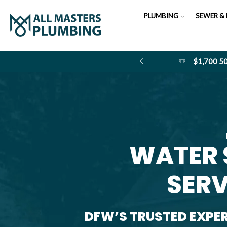
PLUMBING
SEWER & 
$1,700 
WATER 
SERV
DFW’S TRUSTED EXPE