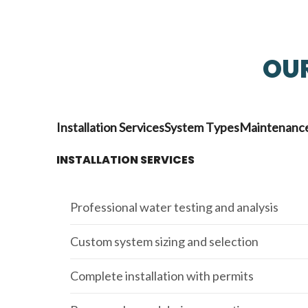
OUR
Installation Services
System Types
Maintenance
INSTALLATION SERVICES
Professional water testing and analysis
Custom system sizing and selection
Complete installation with permits