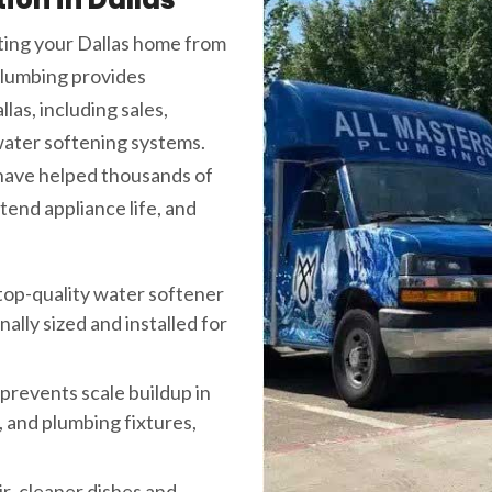
cting your Dallas home from
Plumbing provides
as, including sales,
water softening systems.
 have helped thousands of
end appliance life, and
top-quality water softener
lly sized and installed for
prevents scale buildup in
 and plumbing fixtures,
ir, cleaner dishes and