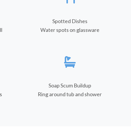
Spotted Dishes
l
Water spots on glassware
Soap Scum Buildup
s
Ring around tub and shower