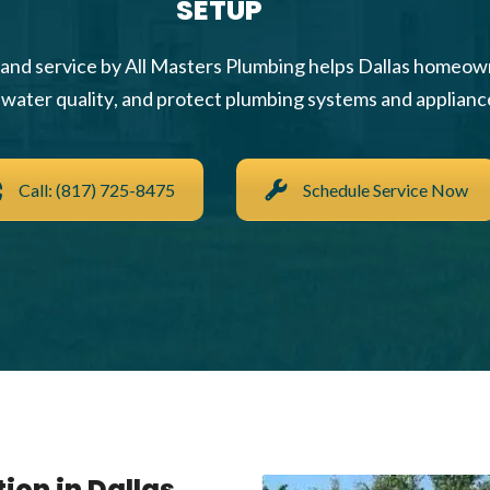
SETUP
n and service by All Masters Plumbing helps Dallas homeo
water quality, and protect plumbing systems and applianc
Call: (817) 725-8475
Schedule Service Now
ion in Dallas