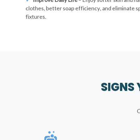
clothes, better soap efficiency, and eliminate 
fixtures.
SIGNS
C