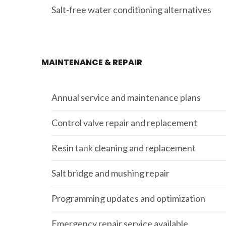
Salt-free water conditioning alternatives
MAINTENANCE & REPAIR
Annual service and maintenance plans
Control valve repair and replacement
Resin tank cleaning and replacement
Salt bridge and mushing repair
Programming updates and optimization
Emergency repair service available