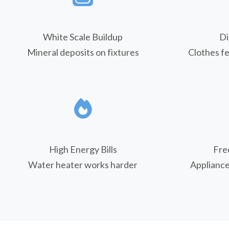
White Scale Buildup
Di
Mineral deposits on fixtures
Clothes fe
High Energy Bills
Fre
Water heater works harder
Applianc