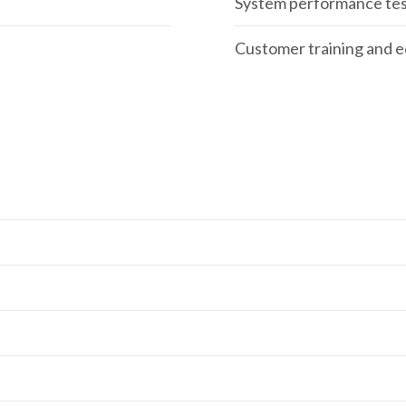
System performance tes
Customer training and 