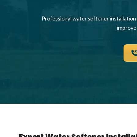
Professional water softener installatio
improve 
Expert Water Softener Installat