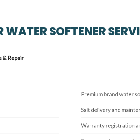
 WATER SOFTENER SERV
 & Repair
Premium brand water so
Salt delivery and maint
Warranty registration a