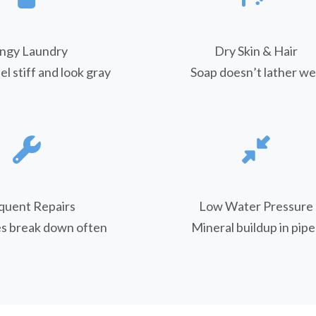
ngy Laundry
Dry Skin & Hair
el stiff and look gray
Soap doesn’t lather wel
quent Repairs
Low Water Pressure
es break down often
Mineral buildup in pipe