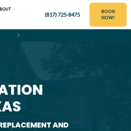
BOUT
BOOK
(817) 725-8475
NOW!
$250 OFF HYDRO JETTING SER
LATION
XAS
 REPLACEMENT AND