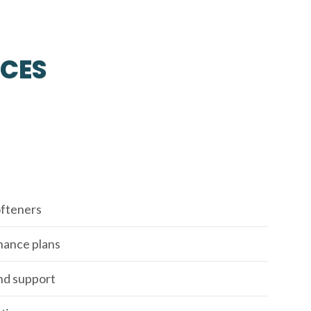
ICES
fteners
enance plans
nd support