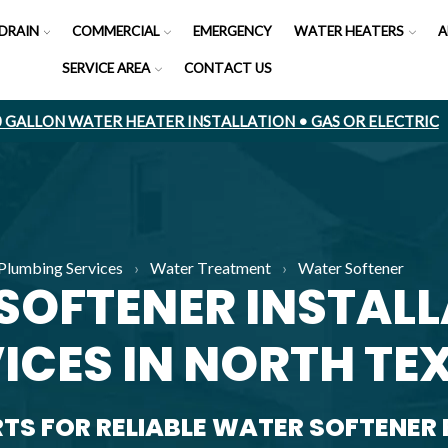
DRAIN
COMMERCIAL
EMERGENCY
WATER HEATERS
A
SERVICE AREA
CONTACT US
50 GALLON WATER HEATER INSTALLATION • GAS OR ELECTRIC
Plumbing Services
›
Water Treatment
›
Water Softener
SOFTENER INSTAL
ICES IN NORTH TE
RTS FOR RELIABLE WATER SOFTENER