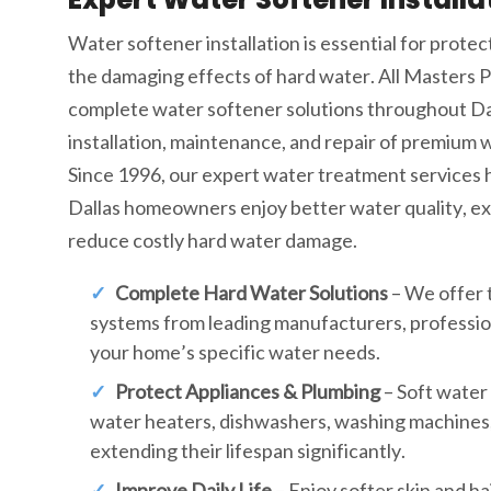
Water softener installation is essential for prote
the damaging effects of hard water. All Masters 
complete water softener solutions throughout Dall
installation, maintenance, and repair of premium 
Since 1996, our expert water treatment services
Dallas homeowners enjoy better water quality, ext
reduce costly hard water damage.
Complete Hard Water Solutions
– We offer 
systems from leading manufacturers, professiona
your home’s specific water needs.
Protect Appliances & Plumbing
– Soft water 
water heaters, dishwashers, washing machines,
extending their lifespan significantly.
Improve Daily Life
– Enjoy softer skin and ha