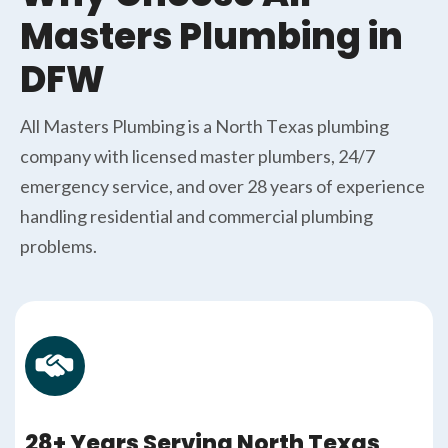
Masters Plumbing in
DFW
All Masters Plumbing is a North Texas plumbing
company with licensed master plumbers, 24/7
emergency service, and over 28 years of experience
handling residential and commercial plumbing
problems.
28+ Years Serving North Texas