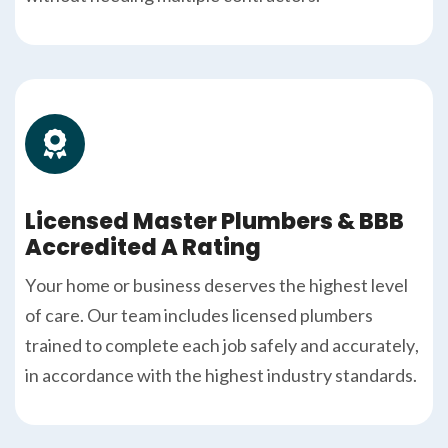
Licensed Master Plumbers & BBB
Accredited A Rating
Your home or business deserves the highest level
of care. Our team includes licensed plumbers
trained to complete each job safely and accurately,
in accordance with the highest industry standards.