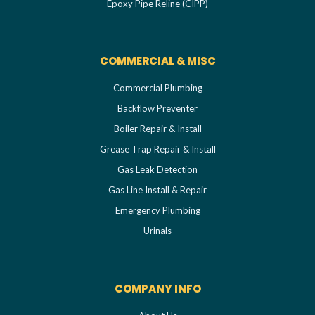
Epoxy Pipe Reline (CIPP)
COMMERCIAL & MISC
Commercial Plumbing
Backflow Preventer
Boiler Repair & Install
Grease Trap Repair & Install
Gas Leak Detection
Gas Line Install & Repair
Emergency Plumbing
Urinals
COMPANY INFO