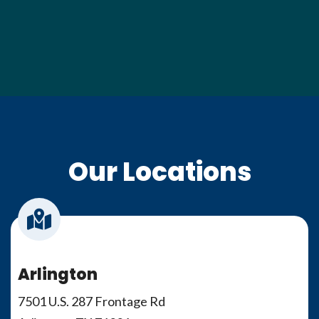
Our Locations
Arlington
7501 U.S. 287 Frontage Rd