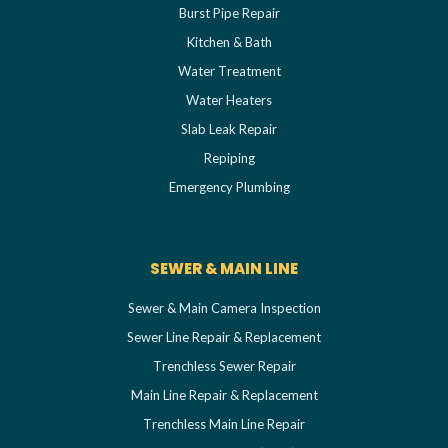
Burst Pipe Repair
Kitchen & Bath
Water Treatment
Water Heaters
Slab Leak Repair
Repiping
Emergency Plumbing
SEWER & MAIN LINE
Sewer & Main Camera Inspection
Sewer Line Repair & Replacement
Trenchless Sewer Repair
Main Line Repair & Replacement
Trenchless Main Line Repair