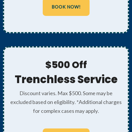
BOOK NOW!
$500 Off
Trenchless Service
Discount varies. Max $500. Some may be
excluded based on eligibility. *Additional charges
for complex cases may apply.