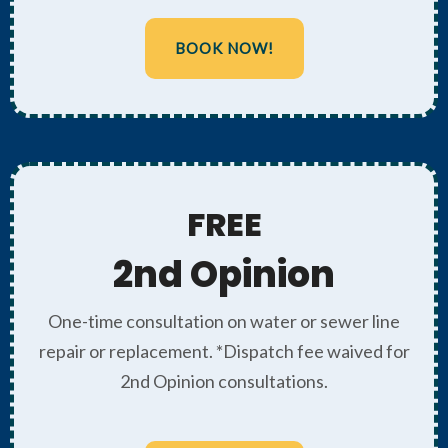
BOOK NOW!
FREE
2nd Opinion
One-time consultation on water or sewer line
repair or replacement. *Dispatch fee waived for
2nd Opinion consultations.