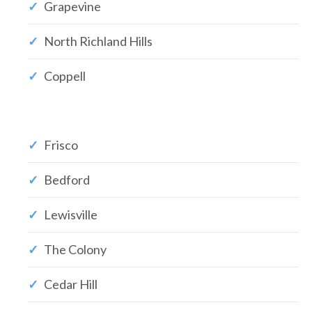
Grapevine
North Richland Hills
Coppell
Frisco
Bedford
Lewisville
The Colony
Cedar Hill