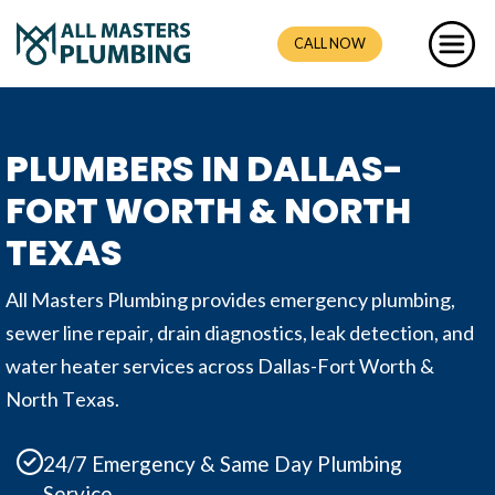
CALL NOW
PLUMBERS IN DALLAS-
FORT WORTH & NORTH
TEXAS
All Masters Plumbing provides emergency plumbing,
sewer line repair, drain diagnostics, leak detection, and
water heater services across Dallas-Fort Worth &
North Texas.
24/7 Emergency & Same Day Plumbing
Service