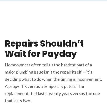
Repairs Shouldn’t
Wait for Payday
Homeowners often tell us the hardest part of a
major plumbing issue isn’t the repair itself — it’s
deciding what to do when the timing is inconvenient.
A proper fix versus a temporary patch. The
replacement that lasts twenty years versus the one
that lasts two.