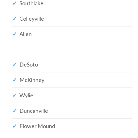
Southlake
Colleyville
Allen
DeSoto
McKinney
Wylie
Duncanville
Flower Mound