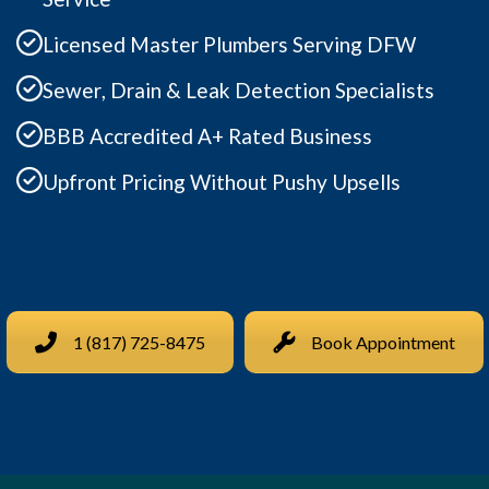
Licensed Master Plumbers Serving DFW
Sewer, Drain & Leak Detection Specialists
BBB Accredited A+ Rated Business
Upfront Pricing Without Pushy Upsells
1 (817) 725-8475
Book Appointment