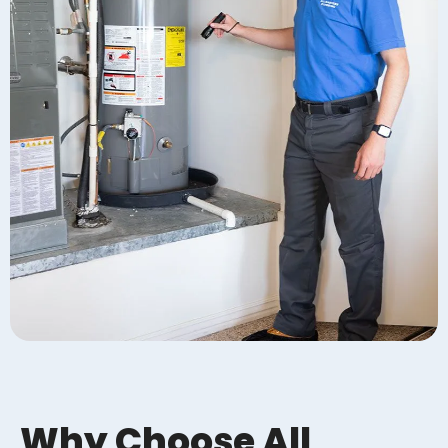
Why Choose All