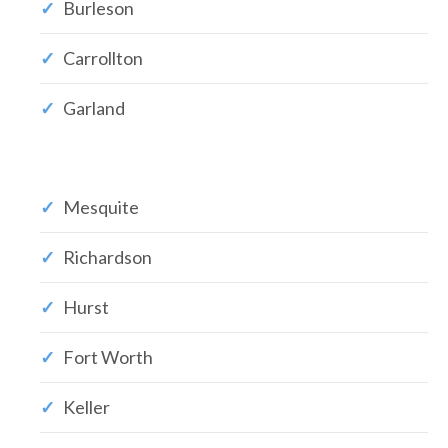
Burleson
Carrollton
Garland
Mesquite
Richardson
Hurst
Fort Worth
Keller