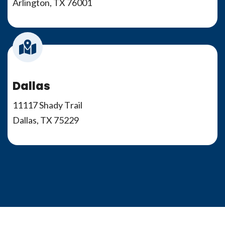
Arlington, TX 76001
Dallas
11117 Shady Trail
Dallas, TX 75229