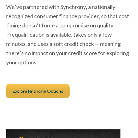
We’ve partnered with Synchrony, a nationally
recognized consumer finance provider, so that cost
timing doesn’t force a compromise on quality.
Prequalification is available, takes only a few
minutes, and uses a soft credit check — meaning
there’s no impact on your credit score for exploring
your options.
Explore Financing Options