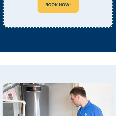
BOOK NOW!