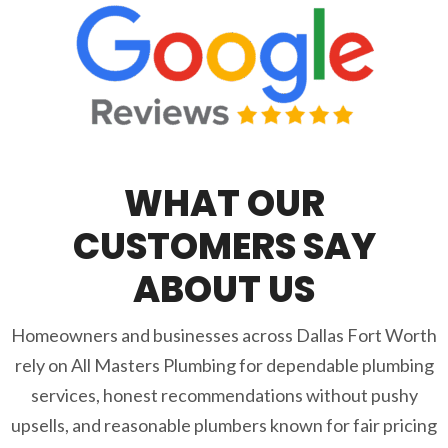
WHAT OUR
CUSTOMERS SAY
ABOUT US
Homeowners and businesses across Dallas Fort Worth
rely on All Masters Plumbing for dependable plumbing
services, honest recommendations without pushy
upsells, and reasonable plumbers known for fair pricing