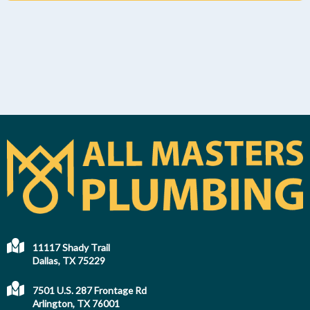
11117 Shady Trail
Dallas, TX 75229
7501 U.S. 287 Frontage Rd
Arlington, TX 76001