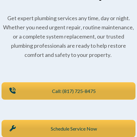
Get expert plumbing services any time, day or night.
Whether you need urgent repair, routine maintenance,
or a complete system replacement, our trusted
plumbing professionals are ready to help restore
comfort and safety to your property.
Call: (817) 725-8475
Schedule Service Now