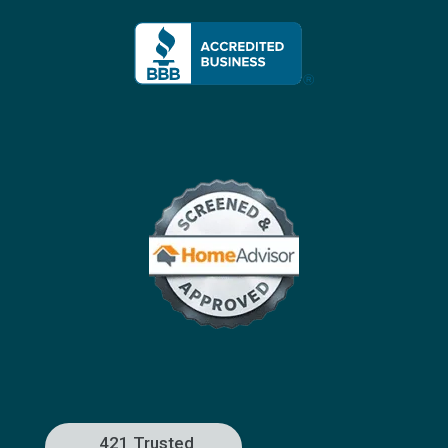
421 Trusted