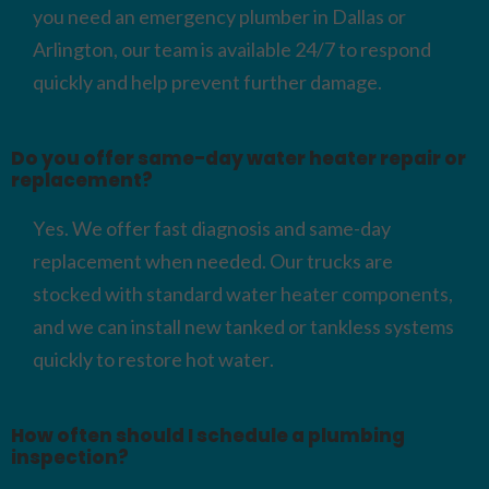
you need an emergency plumber in Dallas or
Arlington, our team is available 24/7 to respond
quickly and help prevent further damage.
Do you offer same-day water heater repair or
replacement?
Yes. We offer fast diagnosis and same-day
replacement when needed. Our trucks are
stocked with standard water heater components,
and we can install new tanked or tankless systems
quickly to restore hot water.
How often should I schedule a plumbing
inspection?