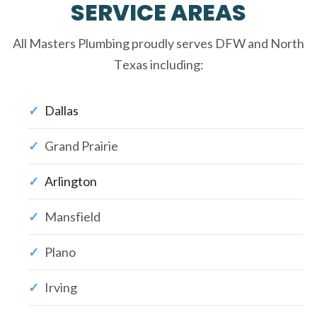
SERVICE AREAS
All Masters Plumbing proudly serves DFW and North
Texas including:
Dallas
Grand Prairie
Arlington
Mansfield
Plano
Irving