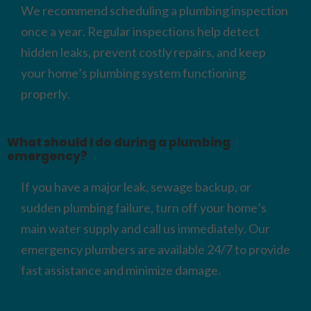
We recommend scheduling a plumbing inspection
once a year. Regular inspections help detect
hidden leaks, prevent costly repairs, and keep
your home’s plumbing system functioning
properly.
What should I do during a plumbing
emergency?
If you have a major leak, sewage backup, or
sudden plumbing failure, turn off your home’s
main water supply and call us immediately. Our
emergency plumbers are available 24/7 to provide
fast assistance and minimize damage.