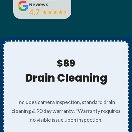
Reviews
4.7
$89
Drain Cleaning
Includes camera inspection, standard drain
cleaning & 90 day warranty. *Warranty requires
no visible issue upon inspection.