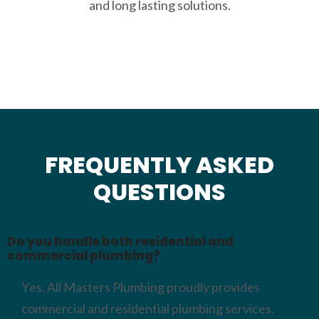
and long lasting solutions.
FREQUENTLY ASKED
QUESTIONS
Do you handle both residential and
commercial plumbing?
Yes. All Masters Plumbing proudly provides
commercial and residential plumbing services.