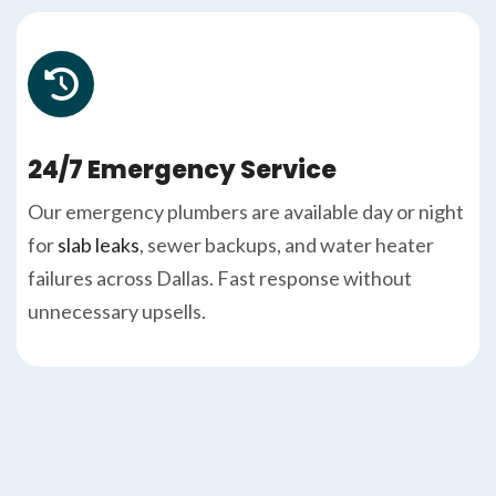
24/7 Emergency Service
Our emergency plumbers are available day or night
for
slab leaks
, sewer backups, and water heater
failures across Dallas. Fast response without
unnecessary upsells.