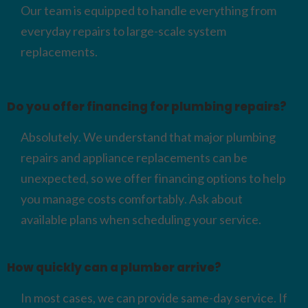
Our team is equipped to handle everything from
everyday repairs to large-scale system
replacements.
Do you offer financing for plumbing repairs?
Absolutely. We understand that major plumbing
repairs and appliance replacements can be
unexpected, so we offer financing options to help
you manage costs comfortably. Ask about
available plans when scheduling your service.
How quickly can a plumber arrive?
In most cases, we can provide same-day service. If