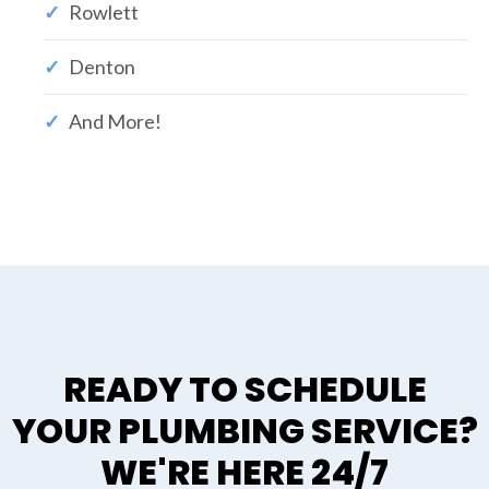
Rowlett
Denton
And More!
READY TO SCHEDULE
YOUR PLUMBING SERVICE?
WE'RE HERE 24/7