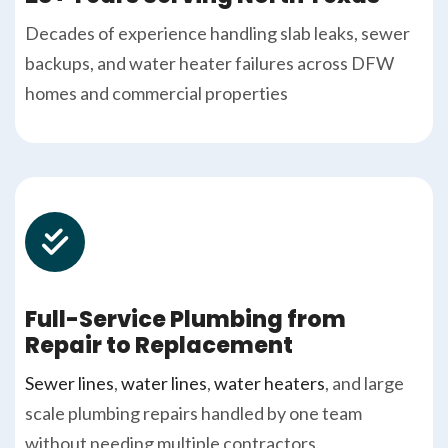
Decades of experience handling slab leaks, sewer
backups, and water heater failures across DFW
homes and commercial properties
Full-Service Plumbing from
Repair to Replacement
Sewer lines
,
water lines
,
water heaters
, and large
scale plumbing repairs handled by one team
without needing multiple contractors.