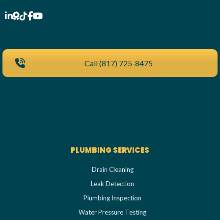
Call (817) 725-8475
PLUMBING SERVICES
Drain Cleaning
Leak Detection
Plumbing Inspection
Water Pressure Testing